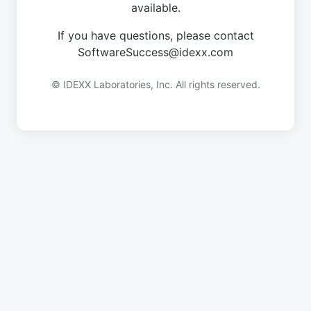
available.
If you have questions, please contact
SoftwareSuccess@idexx.com
© IDEXX Laboratories, Inc. All rights reserved.