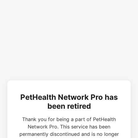
PetHealth Network Pro has
been retired
Thank you for being a part of PetHealth
Network Pro. This service has been
permanently discontinued and is no longer