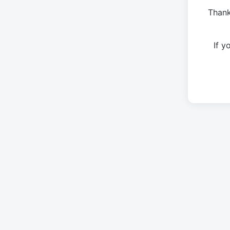
Thank
If 