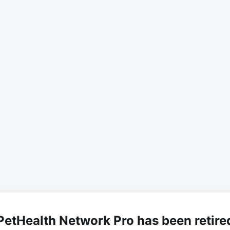
PetHealth Network Pro has been retire