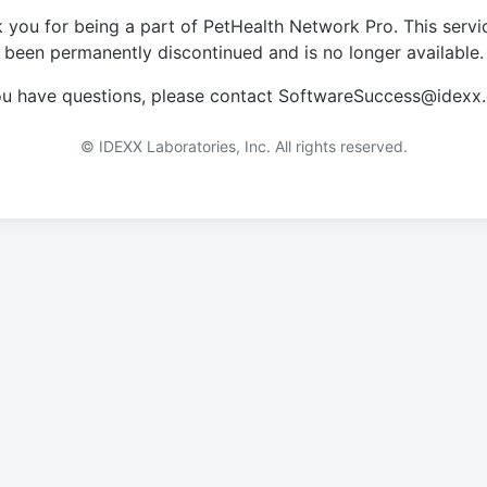
 you for being a part of PetHealth Network Pro. This servi
been permanently discontinued and is no longer available.
you have questions, please contact SoftwareSuccess@idexx
© IDEXX Laboratories, Inc. All rights reserved.