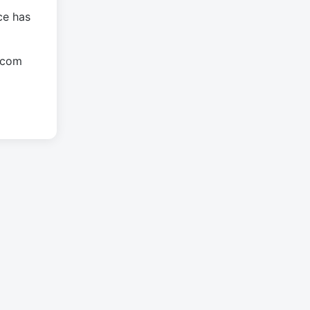
ce has
.com