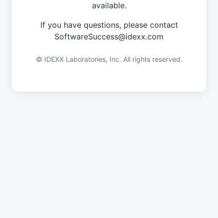
available.
If you have questions, please contact
SoftwareSuccess@idexx.com
© IDEXX Laboratories, Inc. All rights reserved.