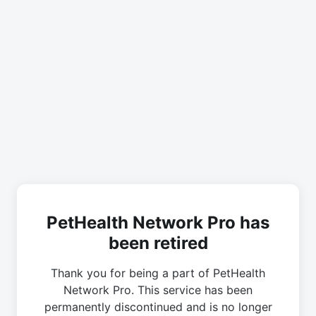
PetHealth Network Pro has
been retired
Thank you for being a part of PetHealth
Network Pro. This service has been
permanently discontinued and is no longer