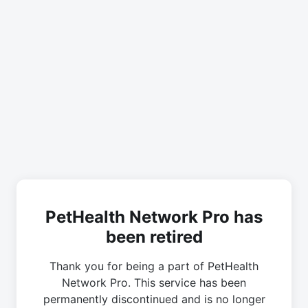
PetHealth Network Pro has
been retired
Thank you for being a part of PetHealth
Network Pro. This service has been
permanently discontinued and is no longer