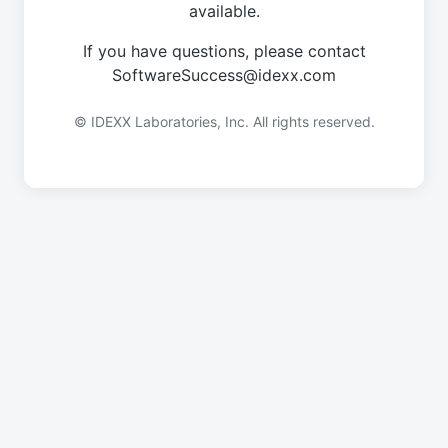
available.
If you have questions, please contact
SoftwareSuccess@idexx.com
© IDEXX Laboratories, Inc. All rights reserved.