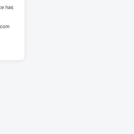
ce has
.com