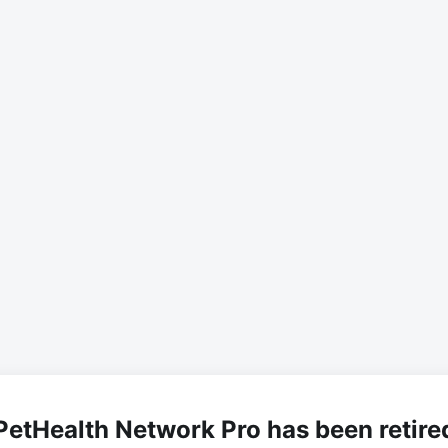
PetHealth Network Pro has been retire