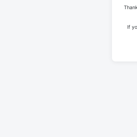
Thank
If 