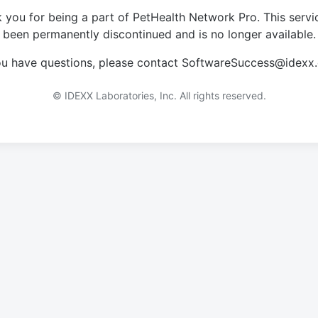
 you for being a part of PetHealth Network Pro. This servi
been permanently discontinued and is no longer available.
you have questions, please contact SoftwareSuccess@idexx
© IDEXX Laboratories, Inc. All rights reserved.