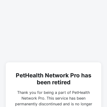
PetHealth Network Pro has
been retired
Thank you for being a part of PetHealth
Network Pro. This service has been
permanently discontinued and is no longer