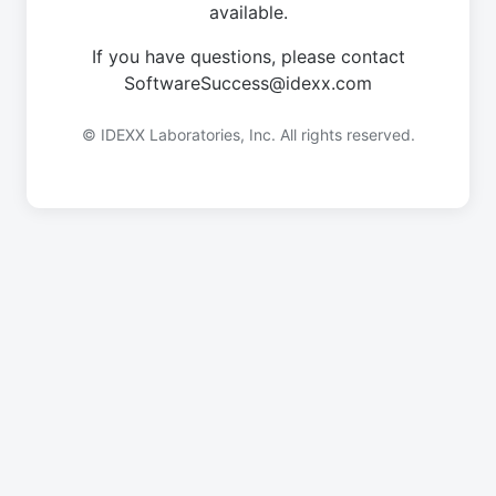
available.
If you have questions, please contact
SoftwareSuccess@idexx.com
© IDEXX Laboratories, Inc. All rights reserved.