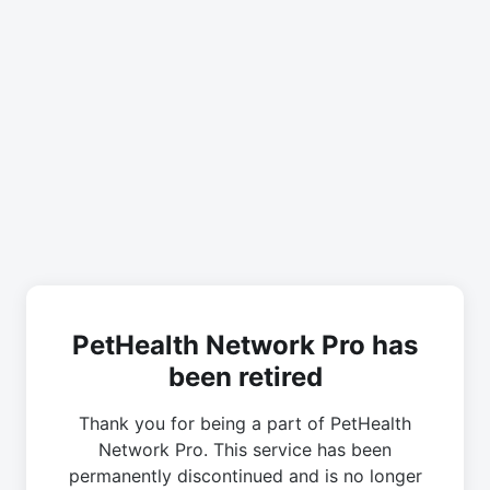
PetHealth Network Pro has
been retired
Thank you for being a part of PetHealth
Network Pro. This service has been
permanently discontinued and is no longer