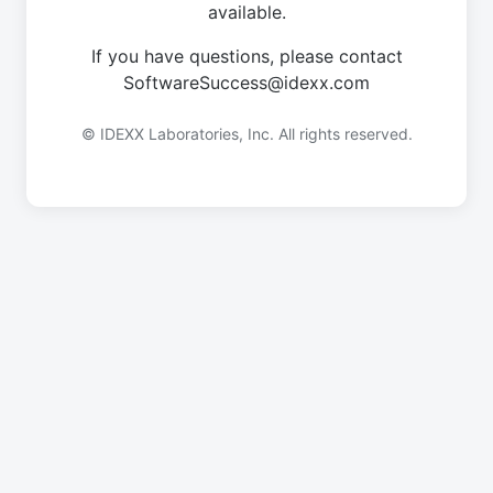
available.
If you have questions, please contact
SoftwareSuccess@idexx.com
© IDEXX Laboratories, Inc. All rights reserved.