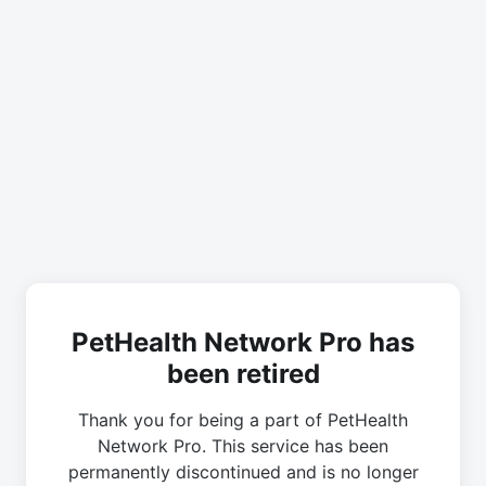
PetHealth Network Pro has
been retired
Thank you for being a part of PetHealth
Network Pro. This service has been
permanently discontinued and is no longer