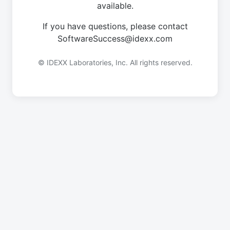
available.
If you have questions, please contact
SoftwareSuccess@idexx.com
© IDEXX Laboratories, Inc. All rights reserved.