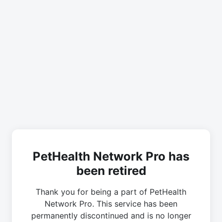
PetHealth Network Pro has
been retired
Thank you for being a part of PetHealth
Network Pro. This service has been
permanently discontinued and is no longer