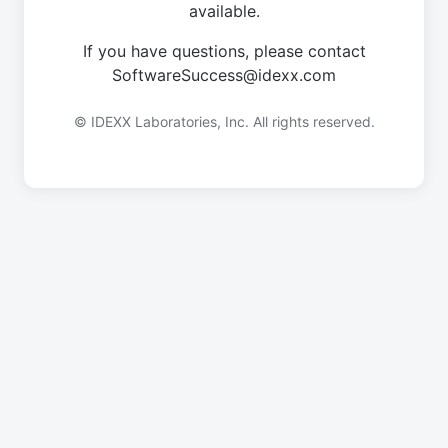
available.
If you have questions, please contact
SoftwareSuccess@idexx.com
© IDEXX Laboratories, Inc. All rights reserved.