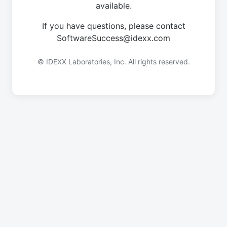
available.
If you have questions, please contact
SoftwareSuccess@idexx.com
© IDEXX Laboratories, Inc. All rights reserved.