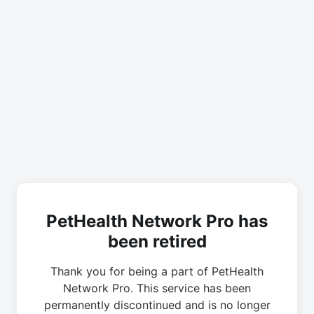
PetHealth Network Pro has
been retired
Thank you for being a part of PetHealth
Network Pro. This service has been
permanently discontinued and is no longer