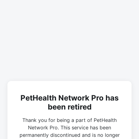
PetHealth Network Pro has
been retired
Thank you for being a part of PetHealth
Network Pro. This service has been
permanently discontinued and is no longer