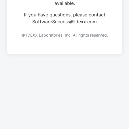
available.
If you have questions, please contact
SoftwareSuccess@idexx.com
© IDEXX Laboratories, Inc. All rights reserved.