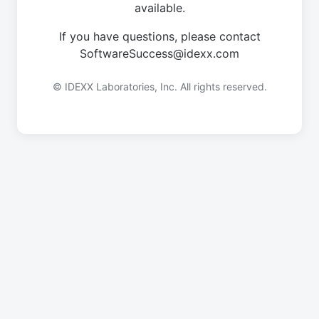
available.
If you have questions, please contact
SoftwareSuccess@idexx.com
© IDEXX Laboratories, Inc. All rights reserved.