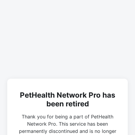
PetHealth Network Pro has
been retired
Thank you for being a part of PetHealth
Network Pro. This service has been
permanently discontinued and is no longer