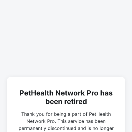
PetHealth Network Pro has
been retired
Thank you for being a part of PetHealth
Network Pro. This service has been
permanently discontinued and is no longer