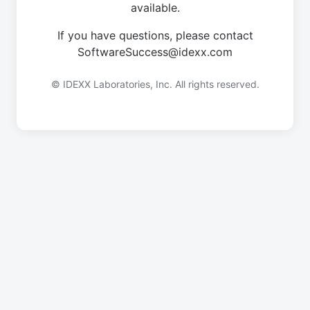
available.
If you have questions, please contact
SoftwareSuccess@idexx.com
© IDEXX Laboratories, Inc. All rights reserved.