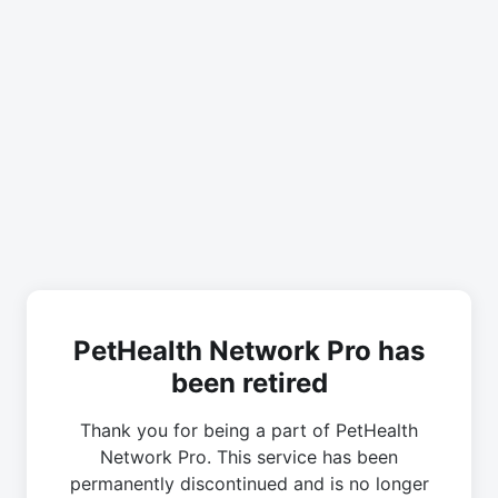
PetHealth Network Pro has
been retired
Thank you for being a part of PetHealth
Network Pro. This service has been
permanently discontinued and is no longer