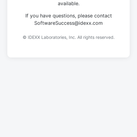
available.
If you have questions, please contact
SoftwareSuccess@idexx.com
© IDEXX Laboratories, Inc. All rights reserved.