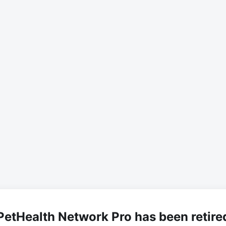
PetHealth Network Pro has been retire