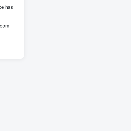
ce has
.com