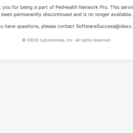
 you for being a part of PetHealth Network Pro. This servi
been permanently discontinued and is no longer available.
you have questions, please contact SoftwareSuccess@idexx
© IDEXX Laboratories, Inc. All rights reserved.