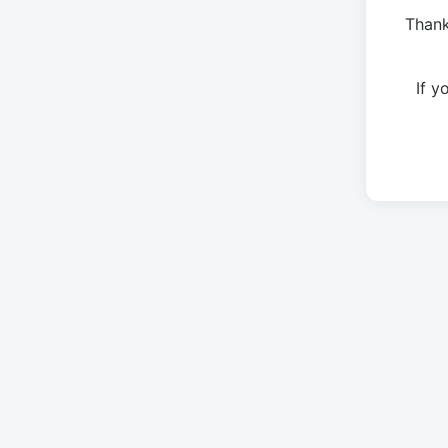
Thank
If 