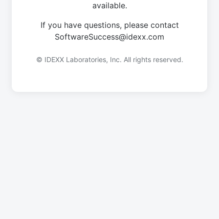
available.
If you have questions, please contact
SoftwareSuccess@idexx.com
© IDEXX Laboratories, Inc. All rights reserved.