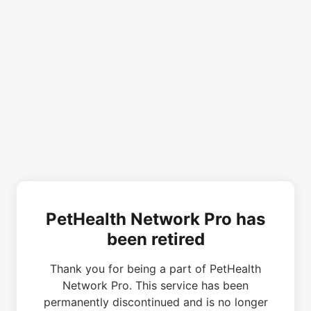
PetHealth Network Pro has
been retired
Thank you for being a part of PetHealth
Network Pro. This service has been
permanently discontinued and is no longer