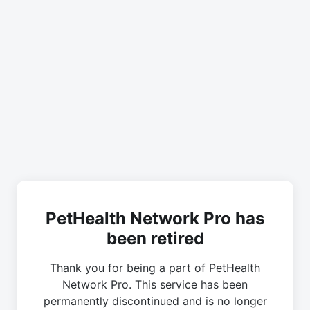
PetHealth Network Pro has
been retired
Thank you for being a part of PetHealth
Network Pro. This service has been
permanently discontinued and is no longer