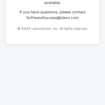
available.
If you have questions, please contact
SoftwareSuccess@idexx.com
© IDEXX Laboratories, Inc. All rights reserved.