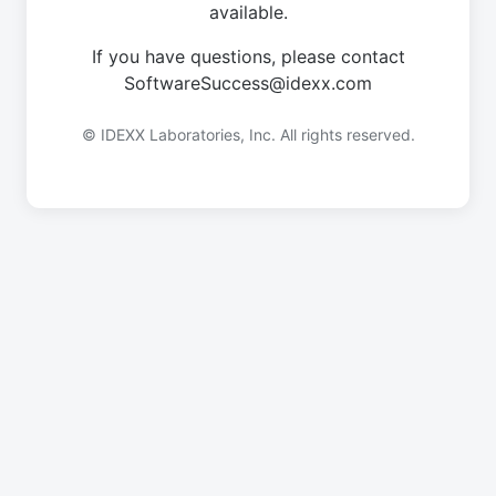
available.
If you have questions, please contact
SoftwareSuccess@idexx.com
© IDEXX Laboratories, Inc. All rights reserved.