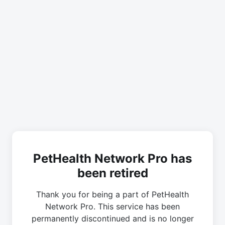
PetHealth Network Pro has
been retired
Thank you for being a part of PetHealth
Network Pro. This service has been
permanently discontinued and is no longer