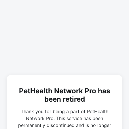
PetHealth Network Pro has
been retired
Thank you for being a part of PetHealth
Network Pro. This service has been
permanently discontinued and is no longer