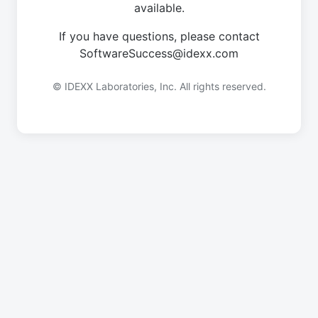
available.
If you have questions, please contact
SoftwareSuccess@idexx.com
© IDEXX Laboratories, Inc. All rights reserved.