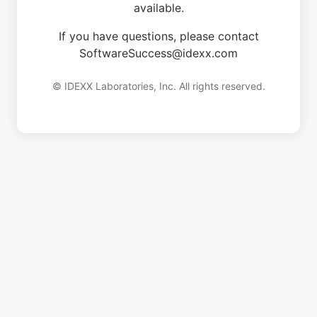
available.
If you have questions, please contact
SoftwareSuccess@idexx.com
© IDEXX Laboratories, Inc. All rights reserved.