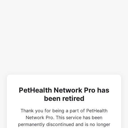
PetHealth Network Pro has
been retired
Thank you for being a part of PetHealth
Network Pro. This service has been
permanently discontinued and is no longer